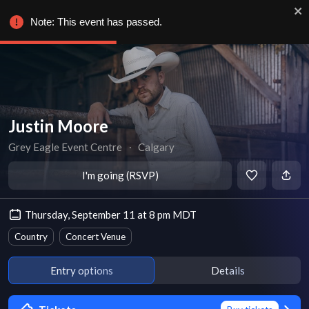
Note: This event has passed.
Justin Moore
Grey Eagle Event Centre
∙
Calgary
I'm going (RSVP)
Thursday, September 11 at 8 pm MDT
Country
Concert Venue
Entry options
Details