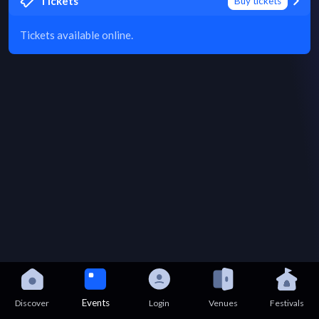
Tickets
Buy tickets
Tickets available online.
Events
Discover
Login
Venues
Festivals