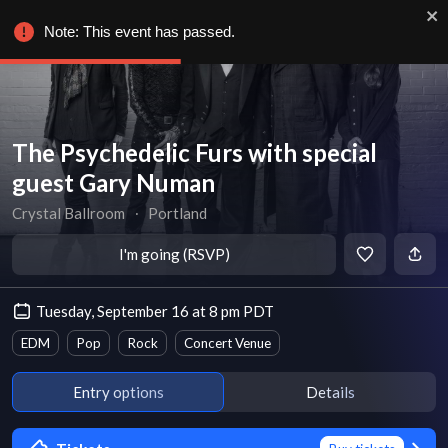
Note: This event has passed.
The Psychedelic Furs with special
guest Gary Numan
Crystal Ballroom
∙
Portland
I'm going (RSVP)
Tuesday, September 16 at 8 pm PDT
EDM
Pop
Rock
Concert Venue
Entry options
Details