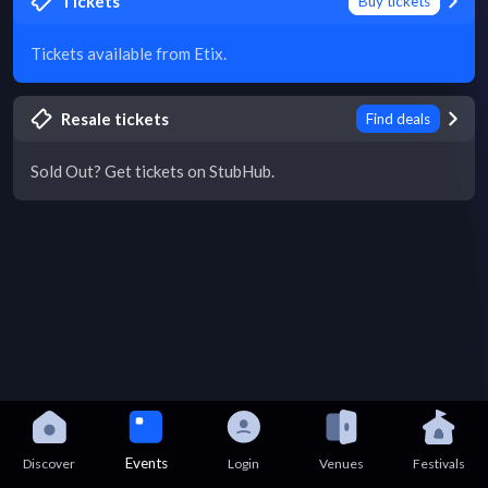
Tickets
Buy tickets
Tickets available from Etix.
Resale tickets
Find deals
Sold Out? Get tickets on StubHub.
Events
Discover
Login
Venues
Festivals