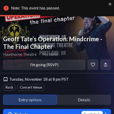
Note: This event has passed.
Geoff Tate’s Operation: Mindcrime -
The Final Chapter
Hawthorne Theatre
∙
Portland
I'm going (RSVP)
Tuesday, November 18 at 8 pm PST
Rock
Concert Venue
Entry options
Details