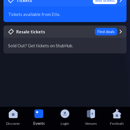
Tickets
Buy tickets
Tickets available from Etix.
Resale tickets
Find deals
Sold Out? Get tickets on StubHub.
Events
Discover
Login
Venues
Festivals