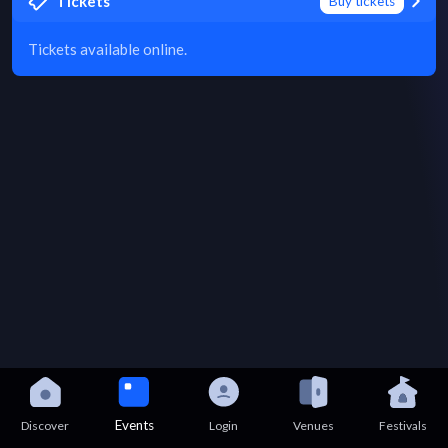
Tickets
Buy tickets
Tickets available online.
Events
Discover
Login
Venues
Festivals