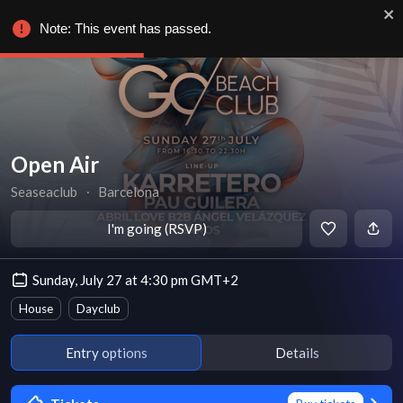
Note: This event has passed.
Open Air
Seaseaclub
∙
Barcelona
I'm going (RSVP)
Sunday, July 27 at 4:30 pm GMT+2
House
Dayclub
Entry options
Details