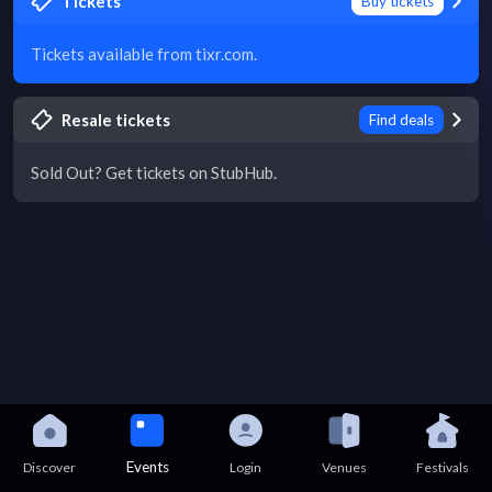
Tickets
Buy tickets
Tickets available from tixr.com.
Resale tickets
Find deals
Sold Out? Get tickets on StubHub.
Events
Discover
Login
Venues
Festivals