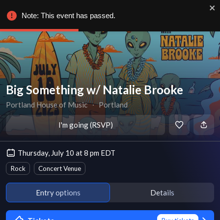
Note: This event has passed.
Big Something w/ Natalie Brooke
Portland House of Music
∙
Portland
I'm going (RSVP)
Thursday, July 10 at 8 pm EDT
Rock
Concert Venue
Entry options
Details