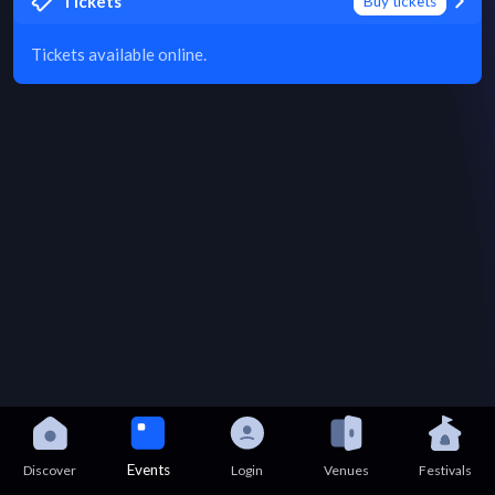
Tickets
Buy tickets
Tickets available online.
Events
Discover
Login
Venues
Festivals