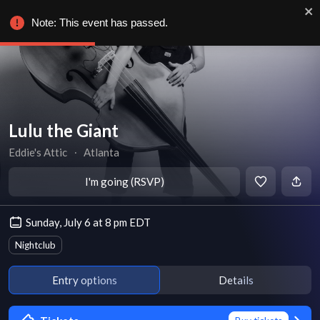
Note: This event has passed.
Lulu the Giant
Eddie's Attic
∙
Atlanta
I'm going (RSVP)
Sunday, July 6 at 8 pm EDT
Nightclub
Entry options
Details