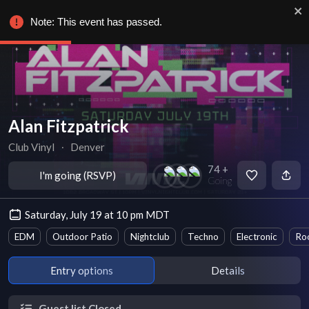
Note: This event has passed.
Alan Fitzpatrick
Club Vinyl
∙
Denver
74 +
I'm going (RSVP)
Going
Saturday, July 19 at 10 pm MDT
EDM
Outdoor Patio
Nightclub
Techno
Electronic
Ro
Entry options
Details
Guest list Closed