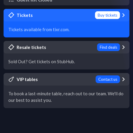
Tickets
Buy tickets
Tickets available from tixr.com.
Resale tickets
Find deals
Sold Out? Get tickets on StubHub.
VIP tables
Contact us
To book a last-minute table, reach out to our team. We'll do
our best to assist you.