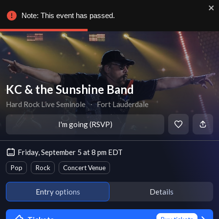
Note: This event has passed.
KC & the Sunshine Band
Hard Rock Live Seminole
∙
Fort Lauderdale
I'm going (RSVP)
Friday, September 5 at 8 pm EDT
Pop
Rock
Concert Venue
Entry options
Details