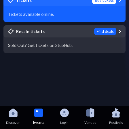
Tickets
Buy tickets
Tickets available online.
Resale tickets
Find deals
Sold Out? Get tickets on StubHub.
Events
Discover
Login
Venues
Festivals