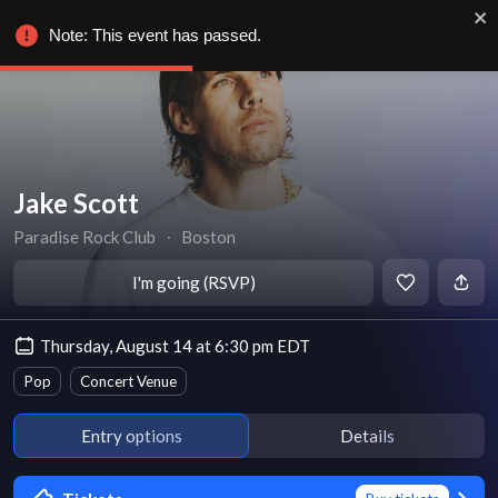
Note: This event has passed.
Jake Scott
Paradise Rock Club
∙
Boston
I'm going (RSVP)
Thursday, August 14 at 6:30 pm EDT
Pop
Concert Venue
Entry options
Details