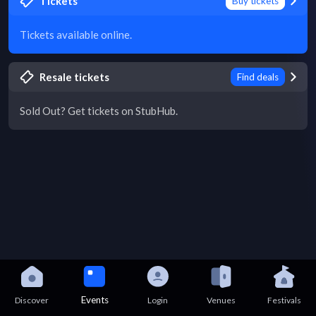
Tickets
Buy tickets
Tickets available online.
Resale tickets
Find deals
Sold Out? Get tickets on StubHub.
Events
Discover
Login
Venues
Festivals