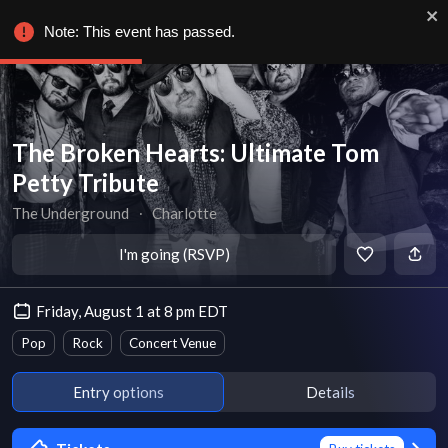
Note: This event has passed.
The Broken Hearts: Ultimate Tom
Petty Tribute
The Underground
∙
Charlotte
I'm going (RSVP)
Friday, August 1 at 8 pm EDT
Pop
Rock
Concert Venue
Entry options
Details