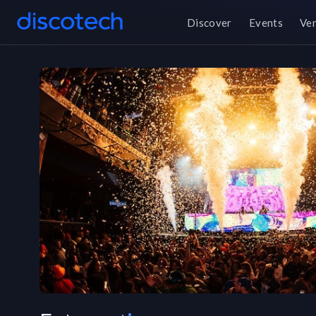
Discover
Events
Ve