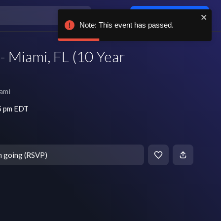
Log in / sign up
Note: This event has passed.
 Miami, FL (10 Year
ami
45 pm EDT
m going (RSVP)