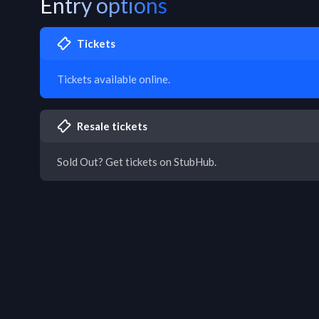
Entry options
Tickets
Tickets available online.
Resale tickets
Sold Out? Get tickets on StubHub.