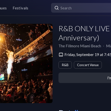
nues
Festivals
R&B ONLY LIVE -
Anniversary)
The Fillmore Miami Beach
∙
Mi
Friday, September 19 at 7:
R&B
Concert Venue
I'