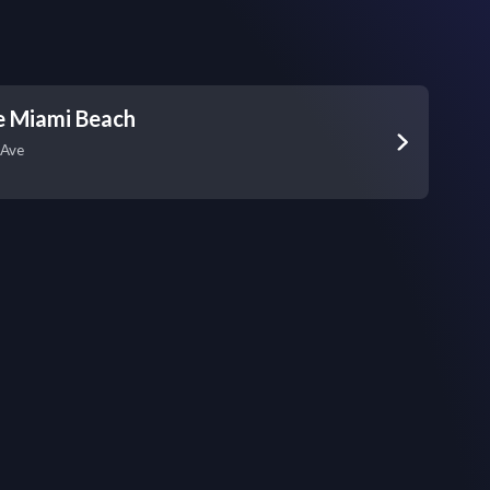
e Miami Beach
 Ave