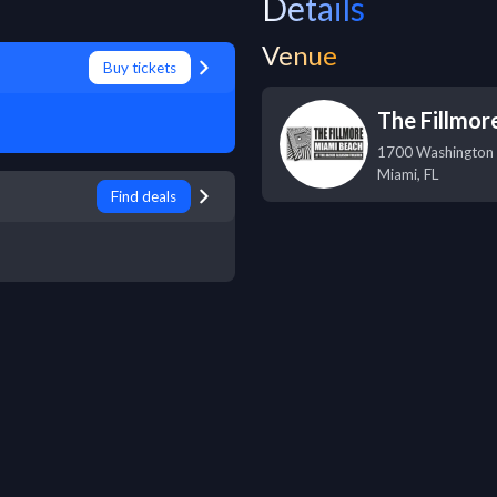
Details
Venue
Buy tickets
The Fillmor
1700 Washington
Miami
,
FL
Find deals