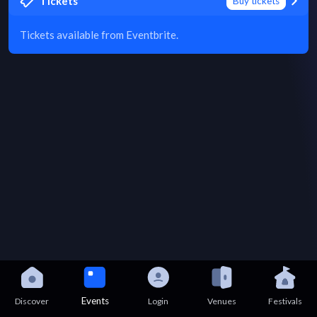
Tickets
Buy tickets
Tickets available from Eventbrite.
Events
Discover
Login
Venues
Festivals