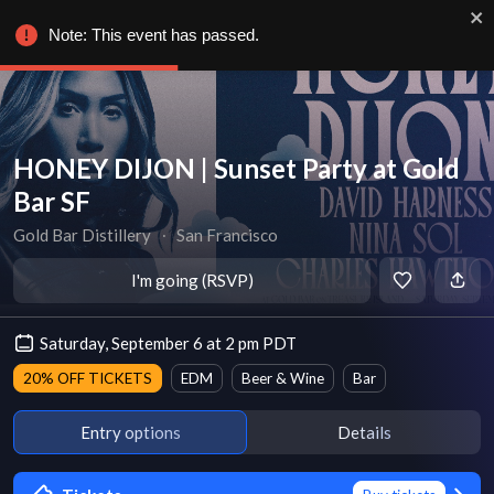
Note: This event has passed.
HONEY DIJON | Sunset Party at Gold
Bar SF
Gold Bar Distillery
∙
San Francisco
I'm going (RSVP)
Saturday, September 6 at 2 pm PDT
20% OFF TICKETS
EDM
Beer & Wine
Bar
Entry options
Details