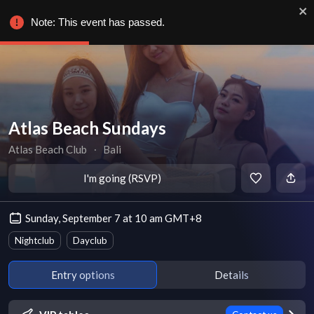
Note: This event has passed.
Atlas Beach Sundays
Atlas Beach Club
∙
Bali
I'm going (RSVP)
Sunday, September 7 at 10 am GMT+8
Nightclub
Dayclub
Entry options
Details