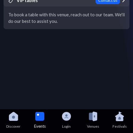
VIP tables
Contact us
To book a table with this venue, reach out to our team. We'll
do our best to assist you.
Events
Discover
Login
Venues
Festivals