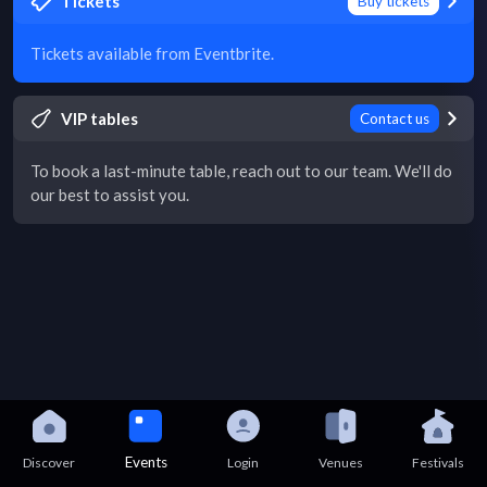
Tickets
Buy tickets
Tickets available from Eventbrite.
VIP tables
Contact us
To book a last-minute table, reach out to our team. We'll do
our best to assist you.
Events
Discover
Login
Venues
Festivals