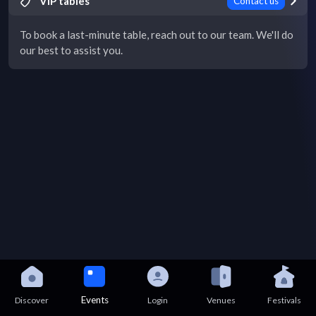
VIP tables
Contact us
To book a last-minute table, reach out to our team. We'll do
our best to assist you.
Events
Discover
Login
Venues
Festivals