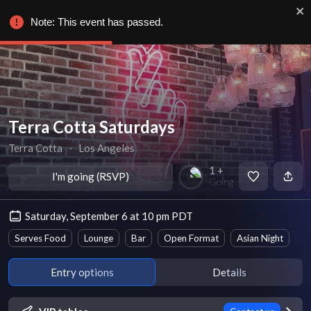
Note: This event has passed.
Terra Cotta Saturdays
Terra Cotta
∙
Los Angeles
1 +
I'm going (RSVP)
Going
Saturday, September 6 at 10 pm PDT
Serves Food
Lounge
Bar
Open Format
Asian Night
Entry options
Details