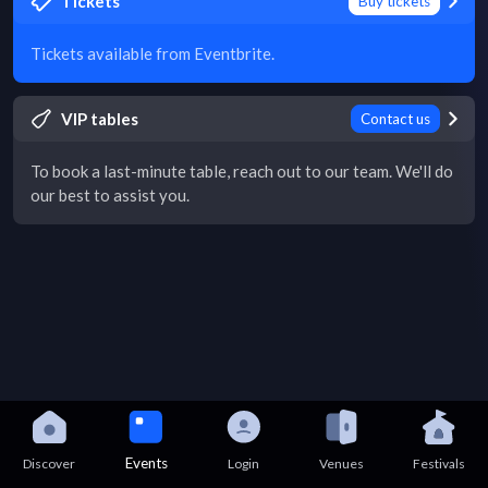
Tickets
Buy tickets
Tickets available from Eventbrite.
VIP tables
Contact us
To book a last-minute table, reach out to our team. We'll do
our best to assist you.
Events
Discover
Login
Venues
Festivals