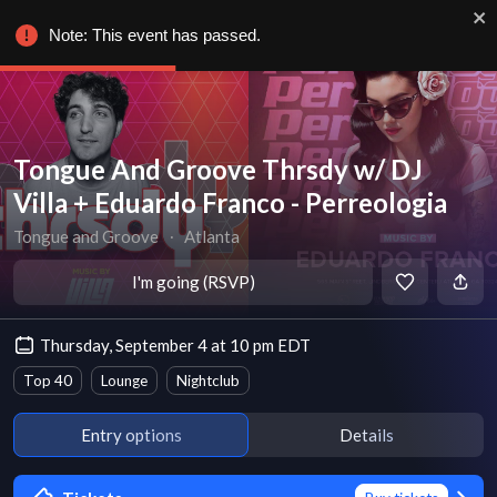
Note: This event has passed.
Tongue And Groove Thrsdy w/ DJ
Villa + Eduardo Franco - Perreologia
Tongue and Groove
∙
Atlanta
I'm going (RSVP)
Thursday, September 4 at 10 pm EDT
Top 40
Lounge
Nightclub
Entry options
Details