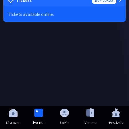
Tickets
Buy tickets
Tickets available online.
Events
Discover
Login
Venues
Festivals