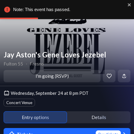
Note: This event has passed.
Jay Aston's Gene Loves Jezebel
Fulton 55
∙
Fresno
I'm going (RSVP)
Wednesday, September 24 at 8 pm PDT
Concert Venue
Entry options
Details