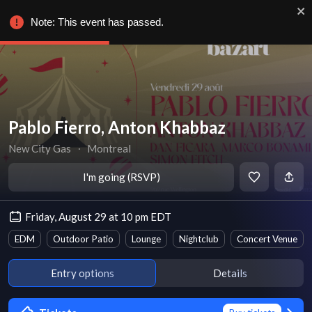
Note: This event has passed.
Pablo Fierro, Anton Khabbaz
New City Gas
∙
Montreal
I'm going (RSVP)
Friday, August 29 at 10 pm EDT
EDM
Outdoor Patio
Lounge
Nightclub
Concert Venue
Entry options
Details