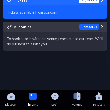
Tickets
Buy tickets
Tickets available from tixr.com.
VIP tables
Contact us
To book a table with this venue, reach out to our team. We'll
do our best to assist you.
Events
Discover
Login
Venues
Festivals