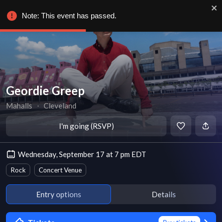
Note: This event has passed.
Geordie Greep
Mahalls
∙
Cleveland
I'm going (RSVP)
Wednesday, September 17 at 7 pm EDT
Rock
Concert Venue
Entry options
Details