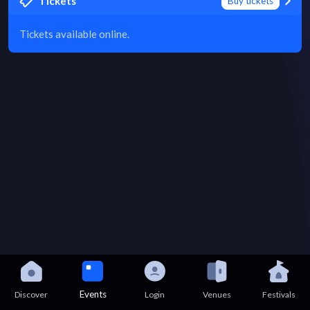
Tickets
Buy tickets
Tickets available online.
Events
Discover
Login
Venues
Festivals