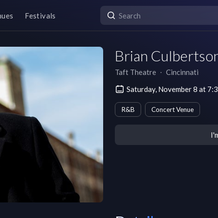
nues
Festivals
Brian Culbertson
Taft Theatre
∙
Cincinnati
Saturday, November 8 at 7:
R&B
Concert Venue
I'