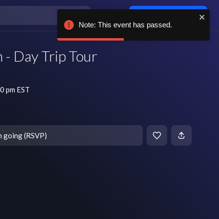
Log in / sign up
Note: This event has passed.
 - Day Trip Tour
30 pm EST
m going (RSVP)