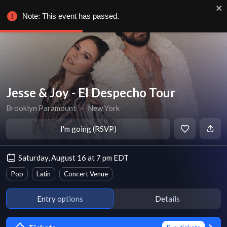
Note: This event has passed.
Jesse & Joy - El Despecho Tour
Brooklyn Paramount
∙
New York
I'm going (RSVP)
Saturday, August 16 at 7 pm EDT
Pop
Latin
Concert Venue
Entry options
Details