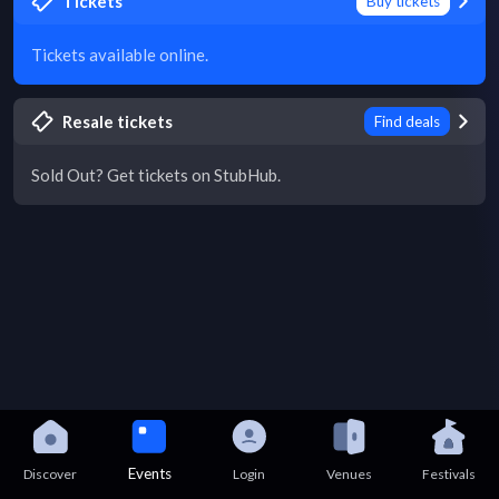
Tickets
Buy tickets
Tickets available online.
Resale tickets
Find deals
Sold Out? Get tickets on StubHub.
Events
Discover
Login
Venues
Festivals