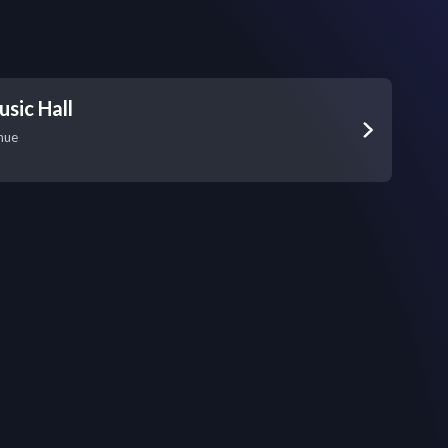
sic Hall
nue