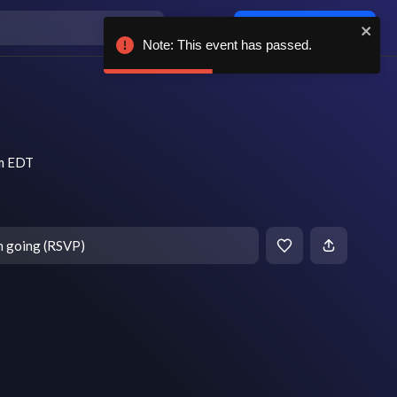
Log in / sign up
Note: This event has passed.
pm EDT
m going (RSVP)