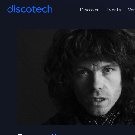
Discover
Events
Ve