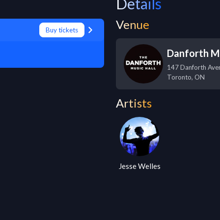
Details
Venue
Buy tickets
Danforth Mu
147 Danforth Ave
Toronto
,
ON
Artists
Jesse Welles