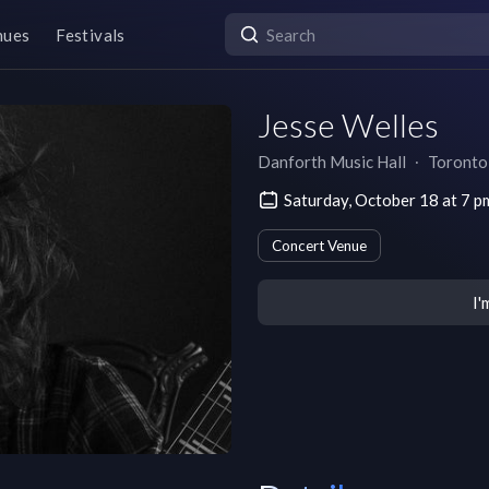
nues
Festivals
Jesse Welles
Danforth Music Hall
∙
Toronto
Saturday, October 18 at 7 
Concert Venue
I'