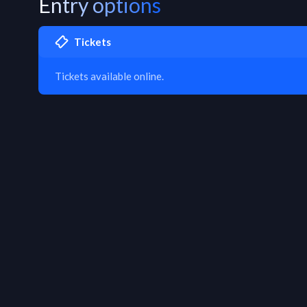
Entry options
Tickets
Tickets available online.