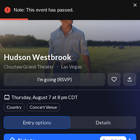
Note: This event has passed.
Hudson Westbrook
Choctaw Grand Theater
∙
Las Vegas
I'm going (RSVP)
Thursday, August 7 at 8 pm CDT
Country
Concert Venue
Entry options
Details