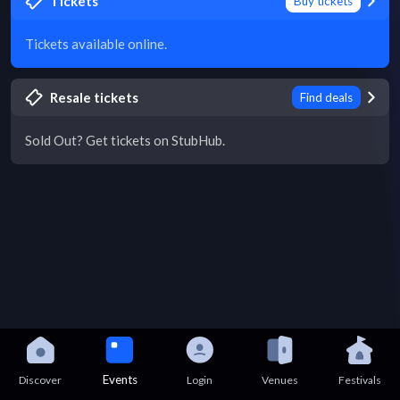
Tickets
Buy tickets
Tickets available online.
Resale tickets
Find deals
Sold Out? Get tickets on StubHub.
Events
Discover
Login
Venues
Festivals