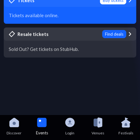
Tickets
Buy tickets
Tickets available online.
Resale tickets
Find deals
Sold Out? Get tickets on StubHub.
Events
Discover
Login
Venues
Festivals