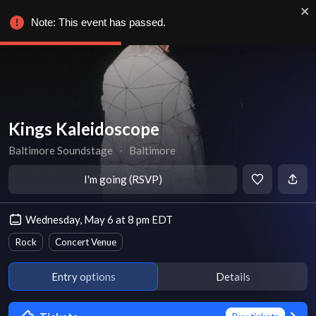
Note: This event has passed.
Kings Kaleidoscope
Baltimore Soundstage
∙
Baltimore
I'm going (RSVP)
Wednesday, May 6 at 8 pm EDT
Rock
Concert Venue
Entry options
Details