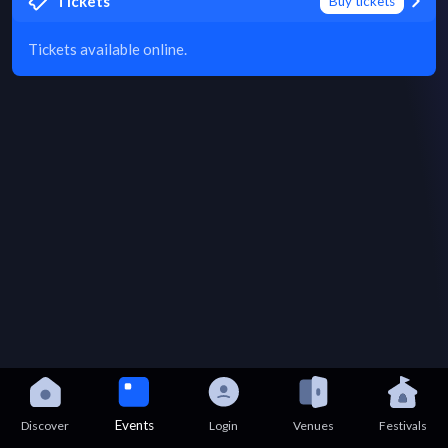
Tickets
Buy tickets
Tickets available online.
Events
Discover
Login
Venues
Festivals