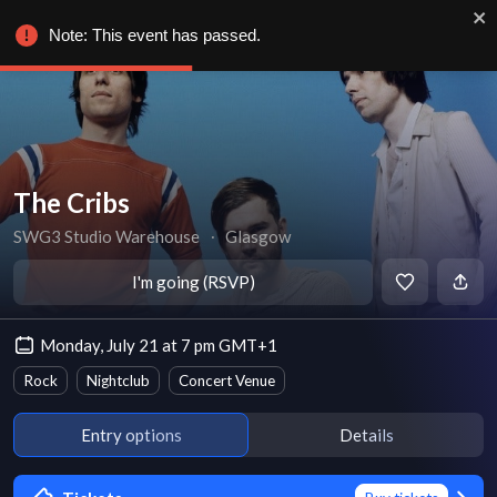
Note: This event has passed.
The Cribs
SWG3 Studio Warehouse
∙
Glasgow
I'm going (RSVP)
Monday, July 21 at 7 pm GMT+1
Rock
Nightclub
Concert Venue
Entry options
Details