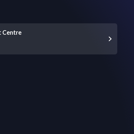
t Centre