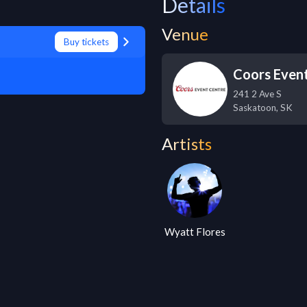
Details
Venue
Buy tickets
Coors Even
241 2 Ave S
Saskatoon
,
SK
Artists
Wyatt Flores