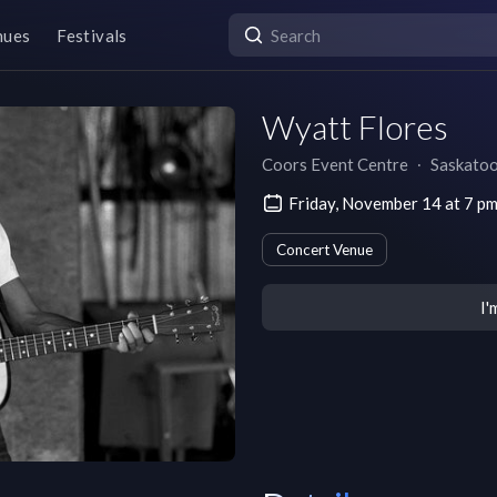
nues
Festivals
Wyatt Flores
Coors Event Centre
∙
Saskato
Friday, November 14 at 7 p
Concert Venue
I'