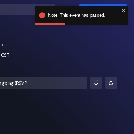
Log in / sign up
Note: This event has passed.
on
m CST
m going (RSVP)