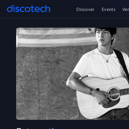
Discover
Events
Ve