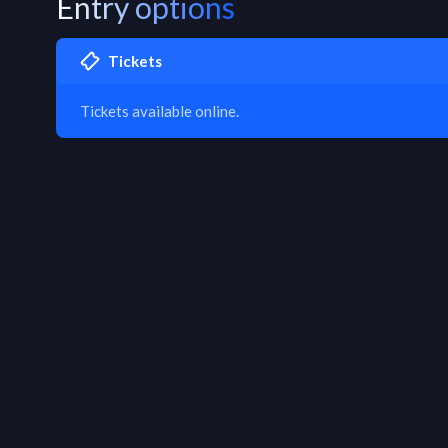
Entry options
Tickets
Tickets available online.