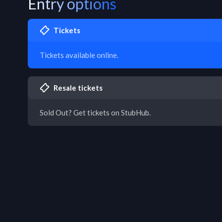
Entry options
Tickets
Tickets available online.
Resale tickets
Sold Out? Get tickets on StubHub.