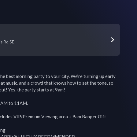
n
ls Rd SE
 the best morning party to your city. We’re turning up early 
at music, and a crowd that knows how to set the tone, so 
ut! Yes, the party starts at 9am!

9AM to 11AM.

ncludes VIP/Premium Viewing area + 9am Banger Gift

ng

LY ARRIVAL HIGHLY RECOMMENDED.
