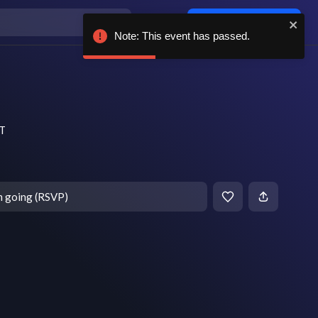
Log in / sign up
Note: This event has passed.
DT
m going (RSVP)