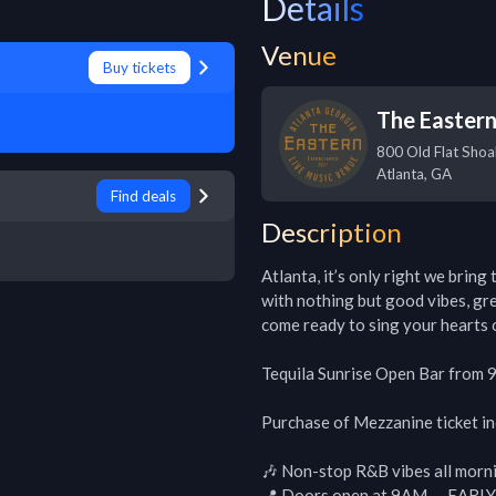
Details
Venue
Buy tickets
The Easter
800 Old Flat Shoa
Atlanta
,
GA
Find deals
Description
Atlanta, it’s only right we bring
with nothing but good vibes, gre
come ready to sing your hearts o
Tequila Sunrise Open Bar from 
Purchase of Mezzanine ticket i
🎶 Non-stop R&B vibes all morni
📍 Doors open at 9AM — EAR