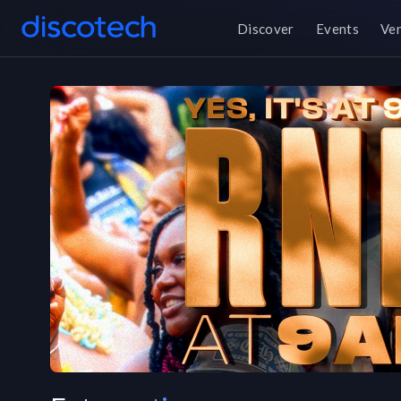
Discover
Events
Ve