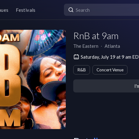
nues
Festivals
RnB at 9am
The Eastern
∙
Atlanta
Saturday, July 19 at 9 am E
R&B
Concert Venue
I'