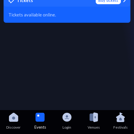
Tickets
Buy tickets
Tickets available online.
Events
Discover
Login
Venues
Festivals