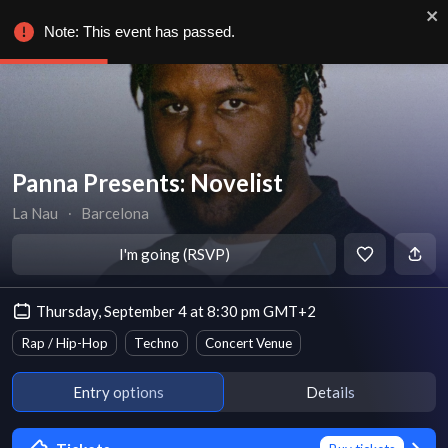
Note: This event has passed.
Panna Presents: Novelist
La Nau
∙
Barcelona
I'm going (RSVP)
Thursday, September 4 at 8:30 pm GMT+2
Rap / Hip-Hop
Techno
Concert Venue
Entry options
Details