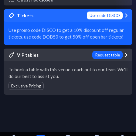
Tickets
Use code DISCO
Use promo code DISCO to get a 10% discount off regular
tickets, use code DOB50 to get 50% off open bar tickets!
VIP tables
Request table
To book a table with this venue, reach out to our team. We'll
do our best to assist you.
Exclusive Pricing