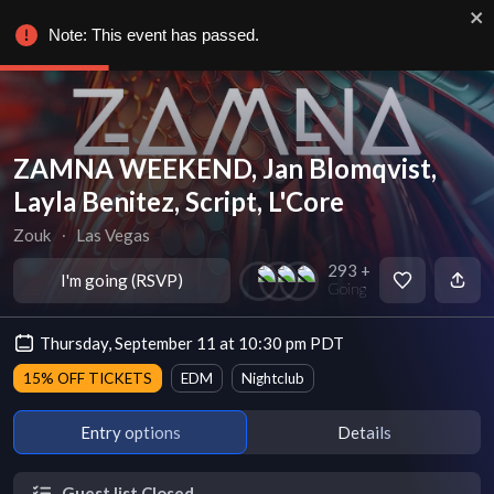
Note: This event has passed.
ZAMNA WEEKEND, Jan Blomqvist,
Layla Benitez, Script, L'Core
Zouk
∙
Las Vegas
293 +
I'm going (RSVP)
Going
Thursday, September 11 at 10:30 pm PDT
15% OFF TICKETS
EDM
Nightclub
Entry options
Details
Guest list Closed