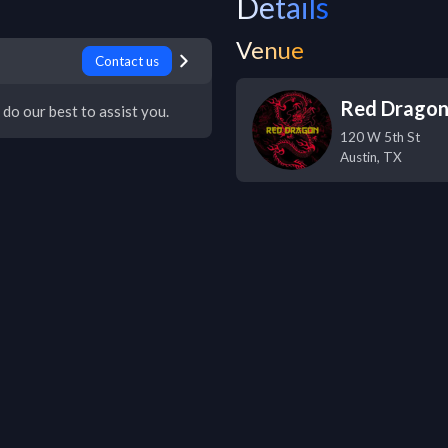
Details
Venue
Contact us
Red Drago
 do our best to assist you.
120 W 5th St
Austin
,
TX