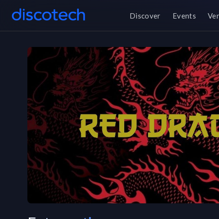
Discover
Events
Ve