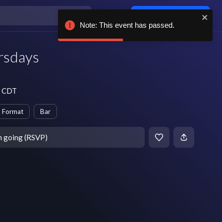
Log in / sign up
Note: This event has passed.
rsdays
m CDT
 Format
Bar
m going (RSVP)