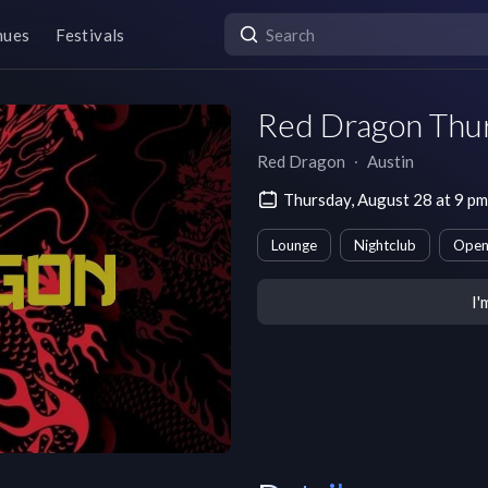
nues
Festivals
Red Dragon Thu
Red Dragon
∙
Austin
Thursday, August 28 at 9 p
Lounge
Nightclub
Open
I'