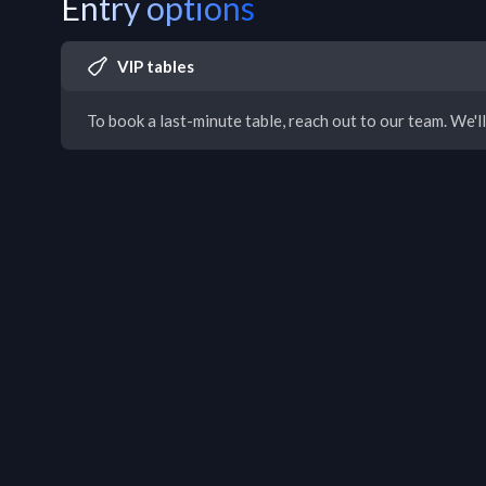
Entry options
VIP tables
To book a last-minute table, reach out to our team. We'll