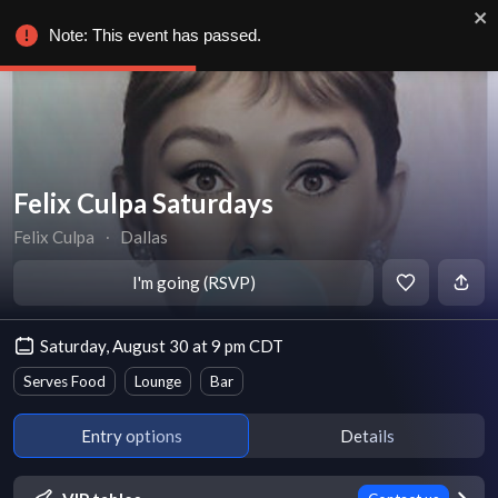
Note: This event has passed.
Felix Culpa Saturdays
Felix Culpa
∙
Dallas
I'm going (RSVP)
Saturday, August 30 at 9 pm CDT
Serves Food
Lounge
Bar
Entry options
Details