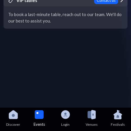
VIP tables
Contact us
To book a last-minute table, reach out to our team. We'll do
our best to assist you.
Events
Discover
Login
Venues
Festivals