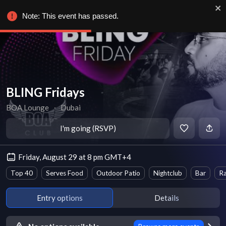
Note: This event has passed.
BLING Fridays
BOA Lounge
∙
Dubai
I'm going (RSVP)
Friday, August 29 at 8 pm GMT+4
Top 40
Serves Food
Outdoor Patio
Nightclub
Bar
Ra
Entry options
Details