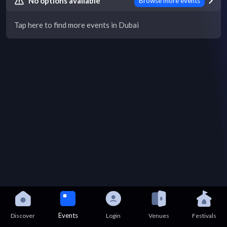
No options available
Browse more events
Tap here to find more events in Dubai
Events
Discover
Login
Venues
Festivals