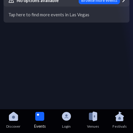
No options available
Browse more events
Tap here to find more events in Las Vegas
Events
Discover
Login
Venues
Festivals