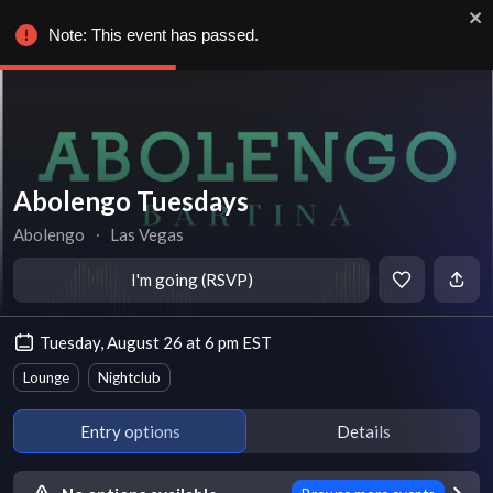
Note: This event has passed.
Abolengo Tuesdays
Abolengo
∙
Las Vegas
I'm going (RSVP)
Tuesday, August 26 at 6 pm EST
Lounge
Nightclub
Entry options
Details