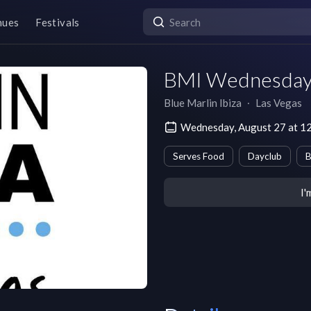
nues
Festivals
BMI Wednesday
Blue Marlin Ibiza
∙
Las Vegas
Wednesday, August 27 at 
Serves Food
Dayclub
B
I'