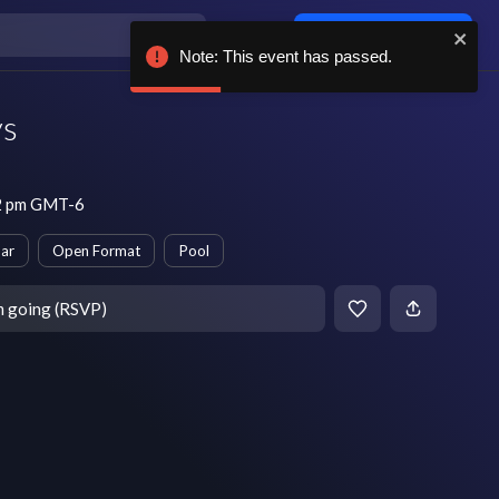
Log in / sign up
Note: This event has passed.
s
12 pm GMT-6
ar
Open Format
Pool
m going (RSVP)