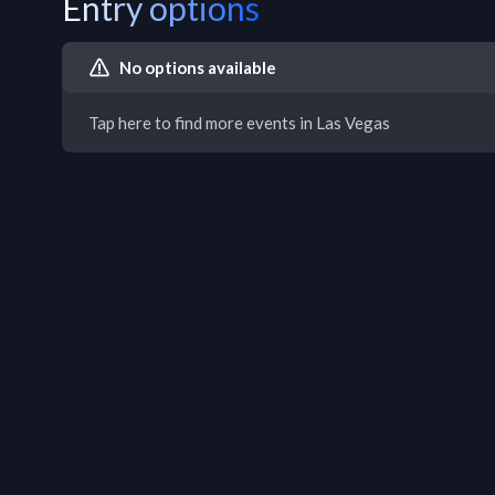
Entry options
No options available
Tap here to find more events in Las Vegas