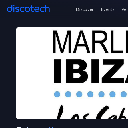
Discover
Events
Ve