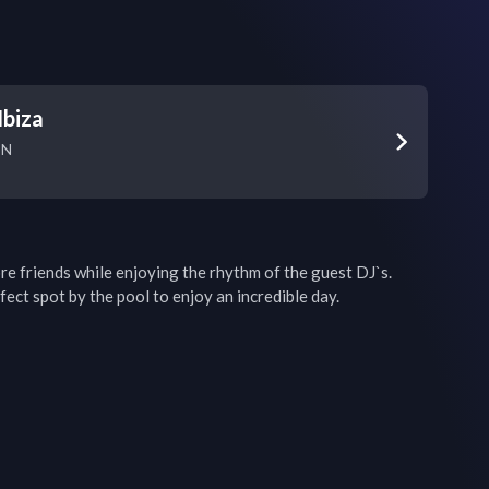
Ibiza
SN
friends while enjoying the rhythm of the guest DJ`s. 
ect spot by the pool to enjoy an incredible day.
