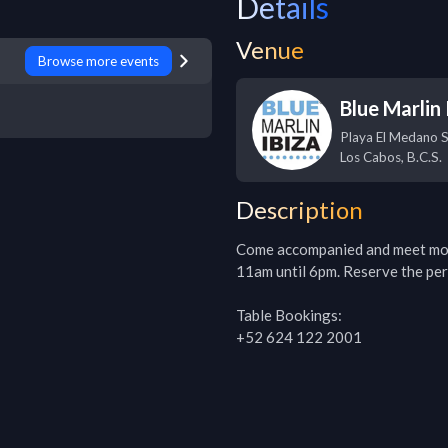
Details
Venue
Browse more events
Blue Marlin 
Playa El Medano 
Los Cabos
,
B.C.S.
Description
Come accompanied and meet more 
11am until 6pm. Reserve the perf
Table Bookings:

+52 624 122 2001