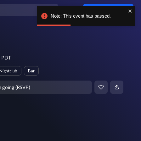
Log in / sign up
Note: This event has passed.
m PDT
Nightclub
Bar
m going (RSVP)