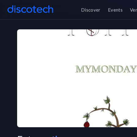
Discover
Events
Ve