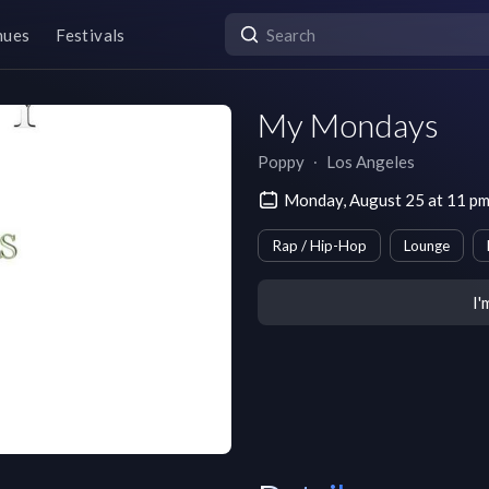
nues
Festivals
My Mondays
Poppy
∙
Los Angeles
Monday, August 25 at 11 p
Rap / Hip-Hop
Lounge
I'