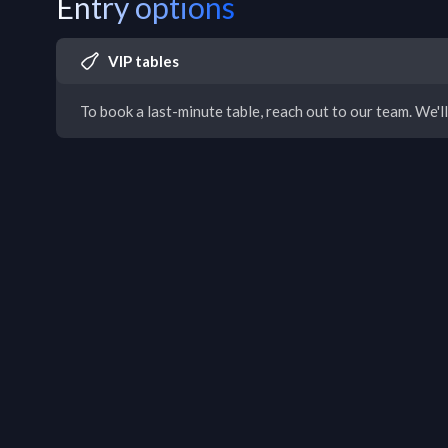
Entry options
VIP tables
To book a last-minute table, reach out to our team. We'll