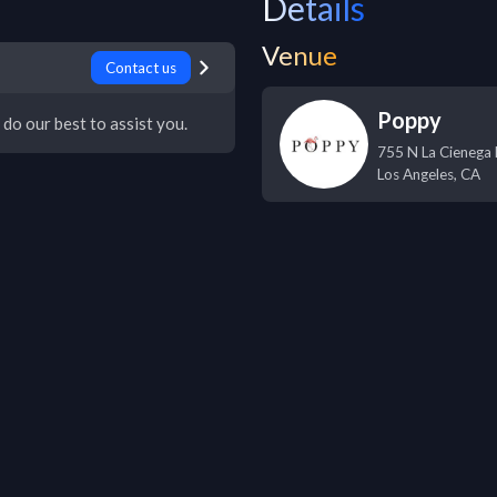
Details
Venue
Contact us
Poppy
 do our best to assist you.
755 N La Cienega 
Los Angeles
,
CA