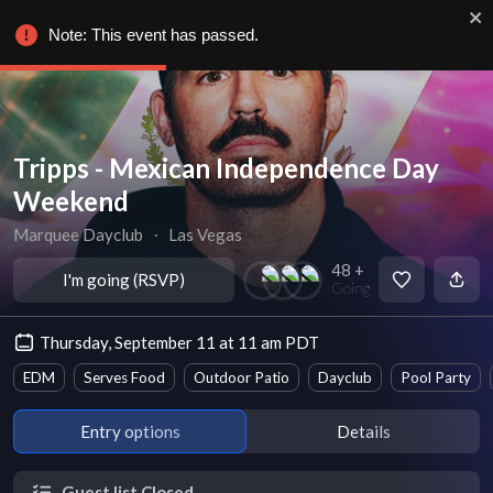
Note: This event has passed.
Tripps - Mexican Independence Day
Weekend
Marquee Dayclub
∙
Las Vegas
48 +
I'm going (RSVP)
Going
Thursday, September 11 at 11 am PDT
EDM
Serves Food
Outdoor Patio
Dayclub
Pool Party
Entry options
Details
Guest list Closed