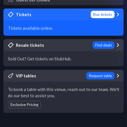
Tickets
Buy tickets
Tickets available online.
Resale tickets
Find deals
Sold Out? Get tickets on StubHub.
VIP tables
Request table
To book a table with this venue, reach out to our team. We'll
do our best to assist you.
Exclusive Pricing