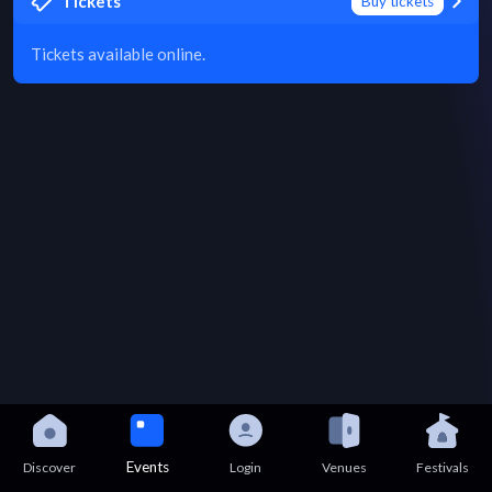
Tickets
Buy tickets
Tickets available online.
Events
Discover
Login
Venues
Festivals