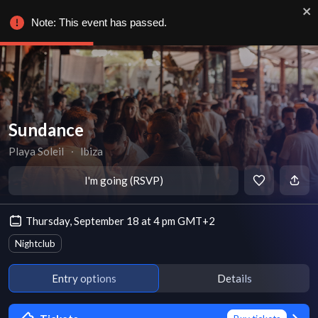
Note: This event has passed.
Sundance
Playa Soleil
∙
Ibiza
I'm going (RSVP)
Thursday, September 18 at 4 pm GMT+2
Nightclub
Entry options
Details