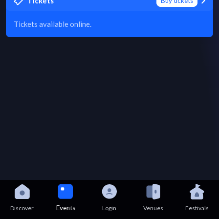
Tickets
Buy tickets
Tickets available online.
Events
Discover
Login
Venues
Festivals