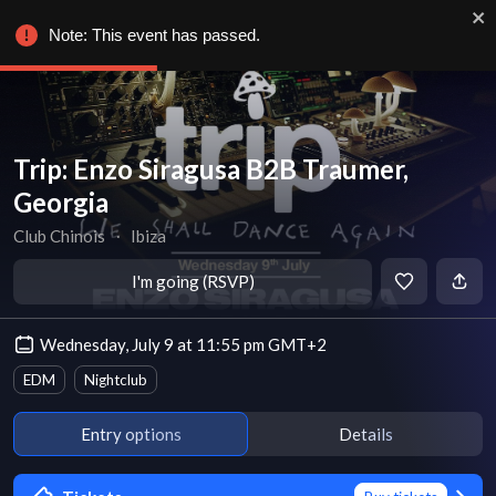
Note: This event has passed.
Trip: Enzo Siragusa B2B Traumer,
Georgia
Club Chinois
∙
Ibiza
I'm going (RSVP)
Wednesday, July 9 at 11:55 pm GMT+2
EDM
Nightclub
Entry options
Details