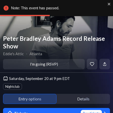
Note: This event has passed.
Peter Bradley Adams Record Release
Show
Eddie's Attic
∙
Atlanta
I'm going (RSVP)
Saturday, September 20 at 9 pm EDT
Nightclub
Entry options
Details