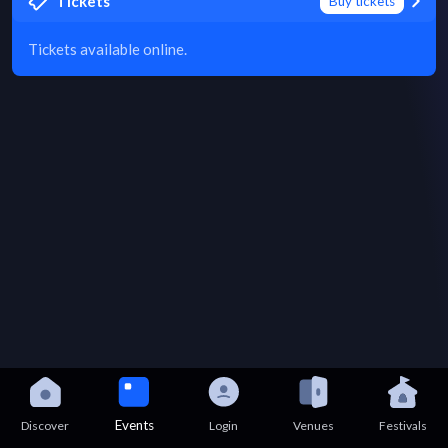
Tickets
Buy tickets
Tickets available online.
Events
Discover
Login
Venues
Festivals