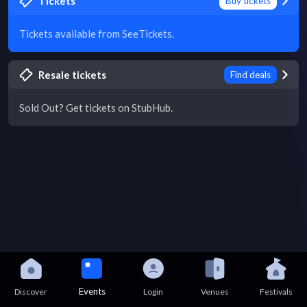
Tickets
Buy tickets
Tickets available from SeeTickets.
Resale tickets
Find deals
Sold Out? Get tickets on StubHub.
Events
Discover
Login
Venues
Festivals