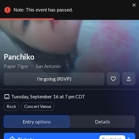
Note: This event has passed.
Panchiko
Paper Tiger
∙
San Antonio
I'm going (RSVP)
Tuesday, September 16 at 7 pm CDT
Rock
Concert Venue
Entry options
Details