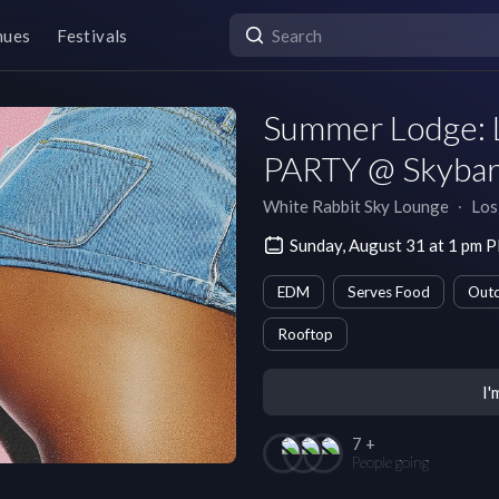
nues
Festivals
Summer Lodge: 
PARTY @ Skybar 
White Rabbit Sky Lounge
∙
Los
Sunday, August 31 at 1 pm 
EDM
Serves Food
Outd
Rooftop
I'
7 +
People going