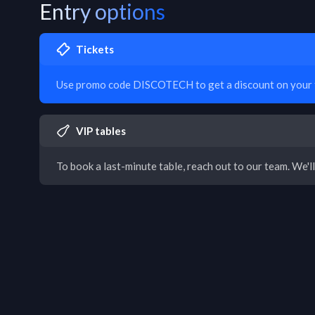
Entry options
Tickets
Use promo code DISCOTECH to get a discount on your t
VIP tables
To book a last-minute table, reach out to our team. We'll