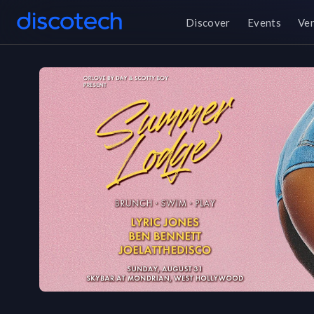
Discover
Events
Ve