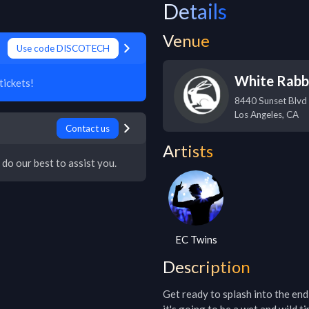
Details
Venue
Use code DISCOTECH
White Rabb
ickets!
8440 Sunset Blvd
Los Angeles
,
CA
Contact us
Artists
 do our best to assist you.
EC Twins
Description
Get ready to splash into the en