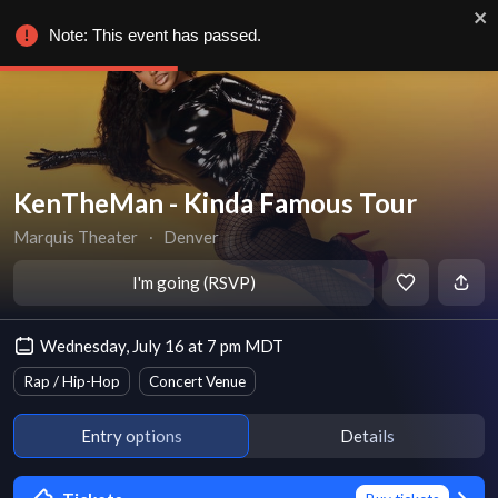
Note: This event has passed.
KenTheMan - Kinda Famous Tour
Marquis Theater
∙
Denver
I'm going (RSVP)
Wednesday, July 16 at 7 pm MDT
Rap / Hip-Hop
Concert Venue
Entry options
Details