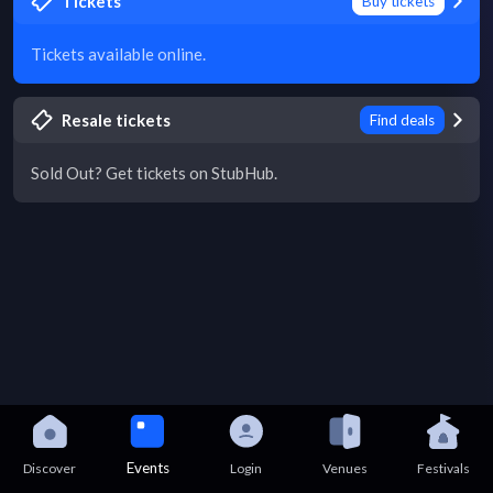
Tickets
Buy tickets
Tickets available online.
Resale tickets
Find deals
Sold Out? Get tickets on StubHub.
Events
Discover
Login
Venues
Festivals