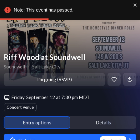
Note: This event has passed.
Riff Wood at Soundwell
Soundwell
∙
Salt Lake City
I'm going (RSVP)
Friday, September 12 at 7:30 pm MDT
Concert Venue
Entry options
Details