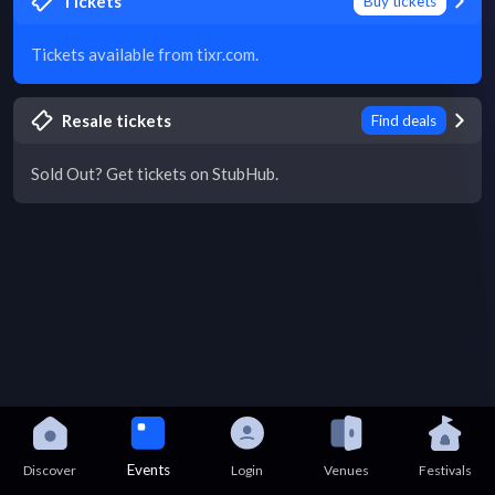
Tickets
Buy tickets
Tickets available from tixr.com.
Resale tickets
Find deals
Sold Out? Get tickets on StubHub.
Events
Discover
Login
Venues
Festivals