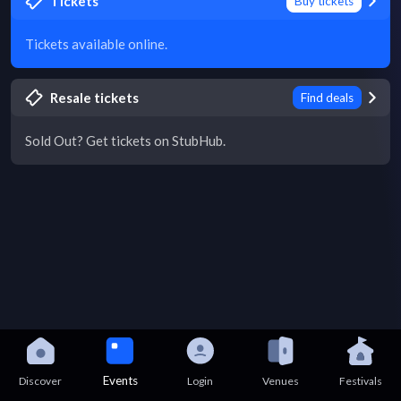
Tickets
Buy tickets
Tickets available online.
Resale tickets
Find deals
Sold Out? Get tickets on StubHub.
Events
Discover
Login
Venues
Festivals