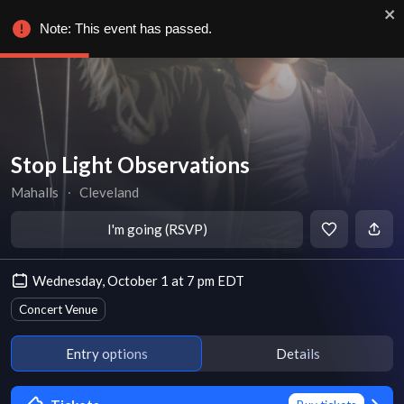
Note: This event has passed.
Stop Light Observations
Mahalls
∙
Cleveland
I'm going (RSVP)
Wednesday, October 1 at 7 pm EDT
Concert Venue
Entry options
Details