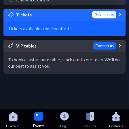
Tickets
Buy tickets
Tickets available from Eventbrite.
VIP tables
Contact us
To book a last-minute table, reach out to our team. We'll do
our best to assist you.
Events
Discover
Login
Venues
Festivals