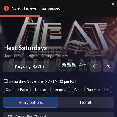
Note: This event has passed.
Heat Saturdays
Heat Ultra Lounge
∙
Orange County
29 +
I'm going (RSVP)
Going
Saturday, November 29 at 9:30 pm PST
Outdoor Patio
Lounge
Nightclub
Bar
Rap / Hip-Hop
Entry options
Details
Guest list Closed