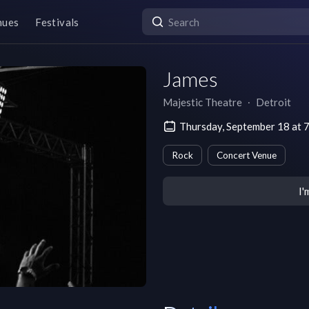
nues
Festivals
James
Majestic Theatre
∙
Detroit
Thursday, September 18 at 
Rock
Concert Venue
I'