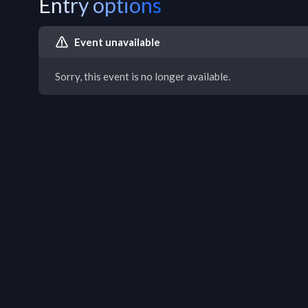
Entry options
Event unavailable
Sorry, this event is no longer available.