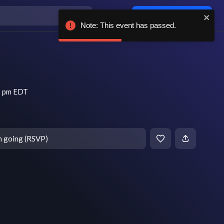
Log in / sign up
Note: This event has passed.
7 pm EDT
m going (RSVP)