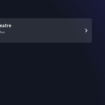
eatre
Ave