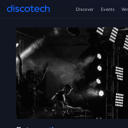
Discover
Events
Ve