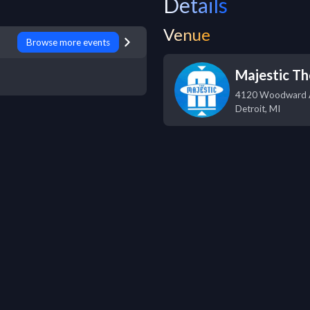
Details
Venue
Browse more events
Majestic Th
4120 Woodward 
Detroit
,
MI