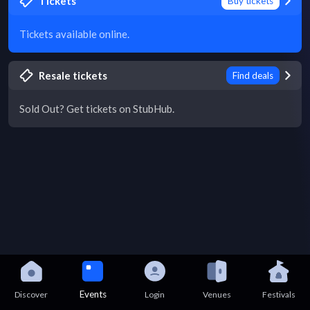
Tickets
Buy tickets
Tickets available online.
Resale tickets
Find deals
Sold Out? Get tickets on StubHub.
Events
Discover
Login
Venues
Festivals