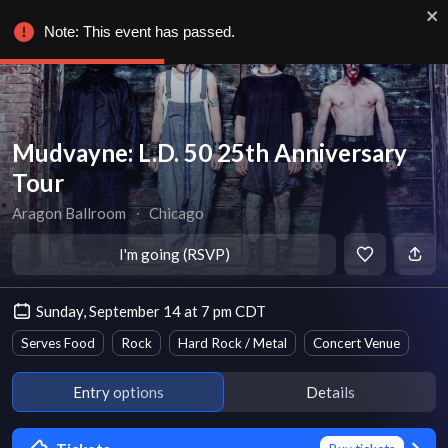
Note: This event has passed.
Mudvayne: L.D. 50 25th Anniversary
Tour
Aragon Ballroom
∙
Chicago
I'm going (RSVP)
Sunday, September 14 at 7 pm CDT
Serves Food
Rock
Hard Rock / Metal
Concert Venue
Entry options
Details