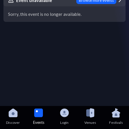
Event unavailable
Browse more events
Sorry, this event is no longer available.
Events
Discover
Login
Venues
Festivals