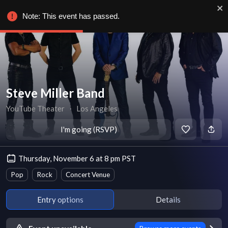
Note: This event has passed.
Steve Miller Band
YouTube Theater
∙
Los Angeles
I'm going (RSVP)
Thursday, November 6 at 8 pm PST
Pop
Rock
Concert Venue
Entry options
Details