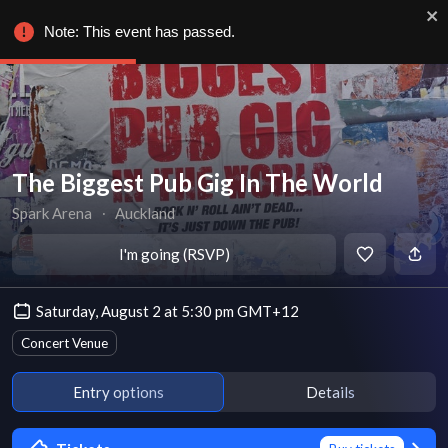
Note: This event has passed.
The Biggest Pub Gig In The World
Spark Arena
∙
Auckland
I'm going (RSVP)
Saturday, August 2 at 5:30 pm GMT+12
Concert Venue
Entry options
Details