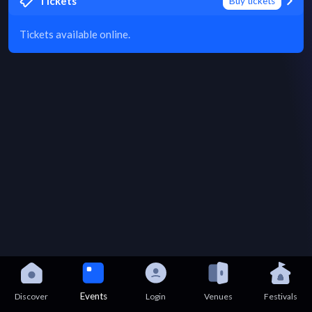
Tickets
Buy tickets
Tickets available online.
Events
Discover
Login
Venues
Festivals