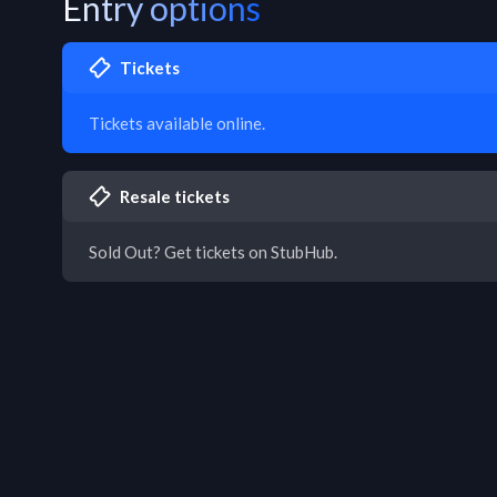
Entry options
Tickets
Tickets available online.
Resale tickets
Sold Out? Get tickets on StubHub.