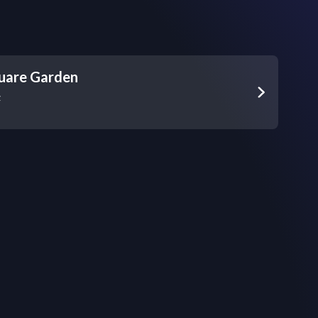
uare Garden
z