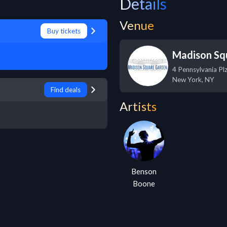
Details
Venue
Buy tickets
Madison Sq
4 Pennsylvania Pl
New York
,
NY
Find deals
Artists
Benson
Boone