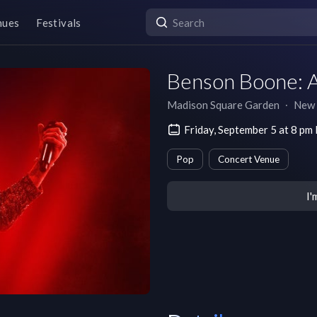
nues
Festivals
Benson Boone: 
Madison Square Garden
∙
New 
Friday, September 5 at 8 pm
Pop
Concert Venue
I'