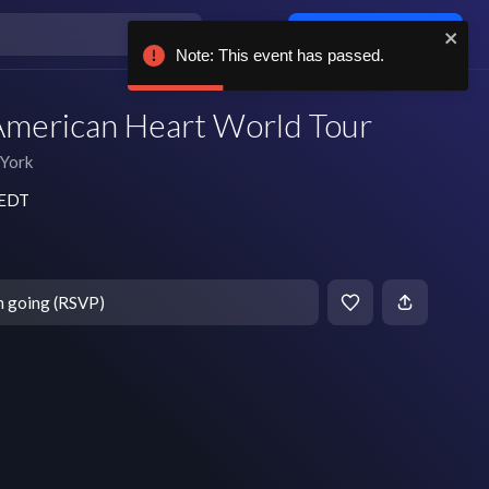
Log in / sign up
Note: This event has passed.
American Heart World Tour
York
 EDT
m going (RSVP)