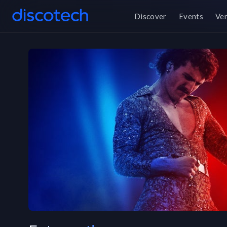
Discover
Events
Ve